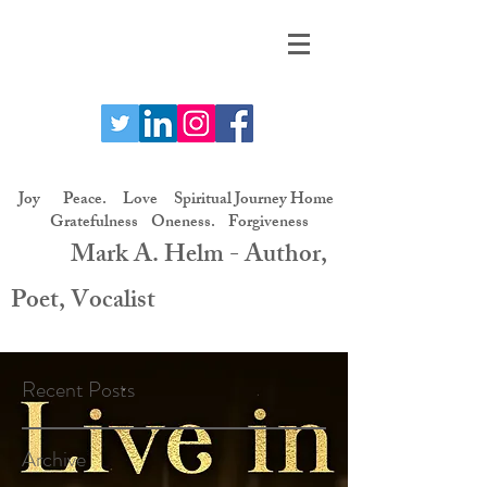
Joy Peace. Love Spiritual Journey Home
Gratefulness Oneness. Forgiveness
Mark A. Helm - Author,
Poet, Vocalist
Recent Posts
Archive