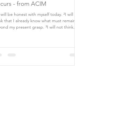
curs - from ACIM
I will be honest with myself today. ²I will not
nk that I already know what must remain
ond my present grasp. ³I will not think...