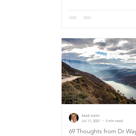
Mark Helm
Jul 11, 2021
5 min read
69 Thoughts from Dr Wa