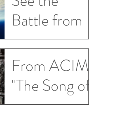
See the
Battle from
Above
T-23.IV.6. When the temptation to
From ACIM
attack rises to make your mind darkened
and murderous, remember you can see
"The Song of
the battle from above. 2...
Prayer"
Prayer is the greatest gift with which God