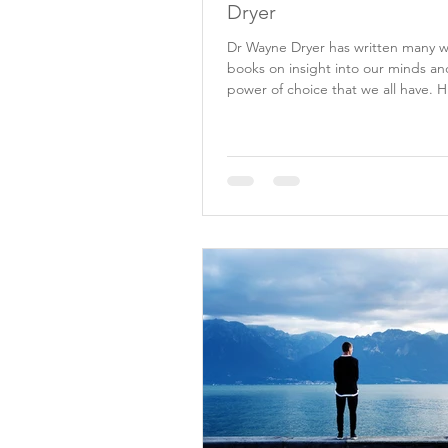
Dryer
Dr Wayne Dryer has written many 
books on insight into our minds an
power of choice that we all have. H
lead me to...