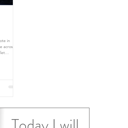
ote in
e across
Today I will