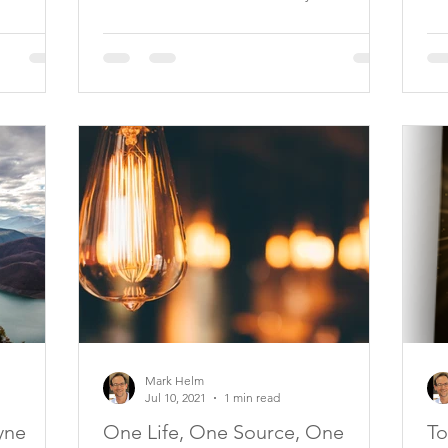
Mark Helm
Jul 10, 2021
1 min read
yne
One Life, One Source, One
To