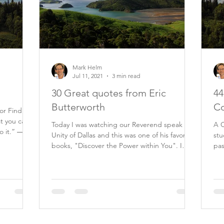
Mark Helm
Jul 11, 2021
3 min read
30 Great quotes from Eric
44
Butterworth
Co
tor Find
at you can
Today I was watching our Reverend speak at
A C
o it.” ―
Unity of Dallas and this was one of his favorite
stu
books, "Discover the Power within You". I
past 20 ye
am...
my.