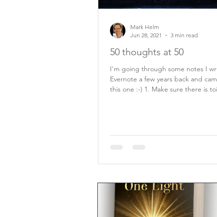
Mark Helm
Jun 28, 2021
3 min read
50 thoughts at 50
I'm going through some notes I wr
Evernote a few years back and cam
this one :-) 1. Make sure there is toilet
paper...