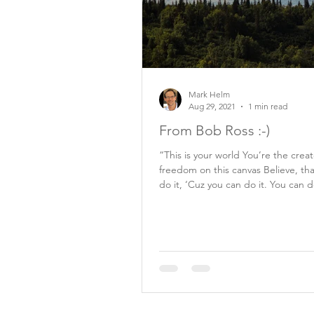
Mark Helm
Aug 29, 2021
1 min read
From Bob Ross :-)
“This is your world You’re the crea
freedom on this canvas Believe, th
do it, ‘Cuz you can do it. You can d
Bob...