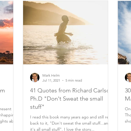
Mark Helm
Jul 11, 2021
5 min read
om
41 Quotes from Richard Carlson
30
Ph.D "Don't Sweat the small
Ma
stuff"
resent
One
nhappiness
Tho
I read this book many years ago and still refer
ughts about
sho
back to it, "Don't sweat the small stuff...and
eve
it's all small stuff". I love the story...