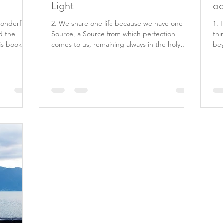
Light
oc
wonderful
2. We share one life because we have one
1. 
d the
Source, a Source from which perfection
thi
is books
comes to us, remaining always in the holy
bey
minds which He...