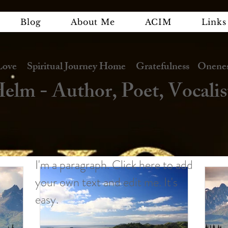
Blog
About Me
ACIM
Links
e Spiritual Journey Home Gratefulness Oneness
elm - Author, Poet, Vocalis
I'm a paragraph. Click here to add
your own text and edit me. It's
easy.