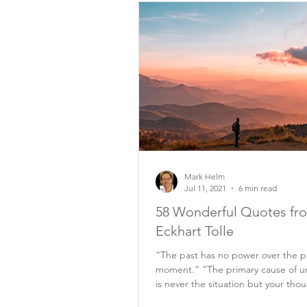
Mark Helm
Jul 11, 2021
6 min read
58 Wonderful Quotes fr
Eckhart Tolle
“The past has no power over the p
moment.” “The primary cause of u
is never the situation but your tho
it.”...