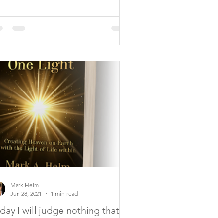
Mark Helm
Jun 28, 2021
1 min read
day I will judge nothing that