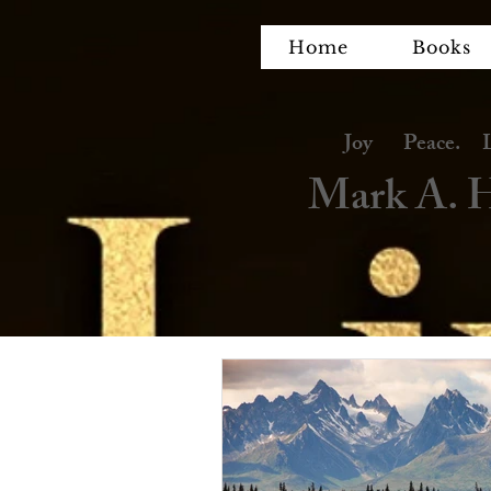
Home
Books
Joy Peace. Lov
Mark A. H