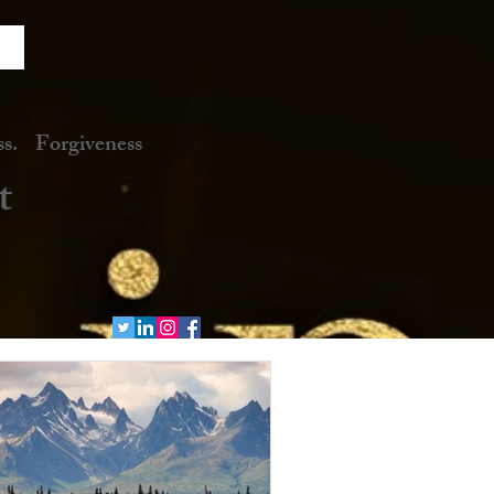
. Forgiveness
t