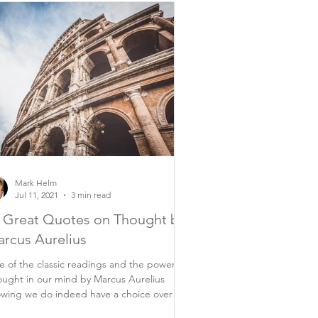
Mark Helm
Jul 11, 2021
3 min read
 Great Quotes on Thought by
rcus Aurelius
 of the classic readings and the power of
ught in our mind by Marcus Aurelius
wing we do indeed have a choice over
rything...