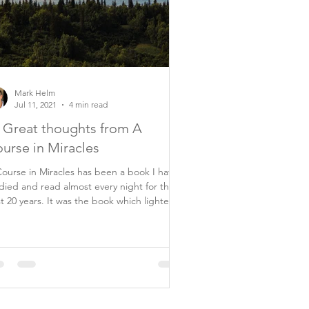
Mark Helm
Jul 11, 2021
4 min read
 Great thoughts from A
urse in Miracles
ourse in Miracles has been a book I have
died and read almost every night for the
ars. It was the book which lighted
..