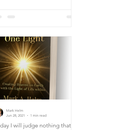
Mark Helm
Jun 28, 2021
1 min read
day I will judge nothing that