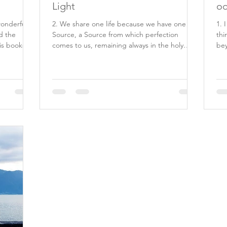
Light
oc
wonderful
2. We share one life because we have one
1. 
d the
Source, a Source from which perfection
thi
is books
comes to us, remaining always in the holy
bey
minds which He...