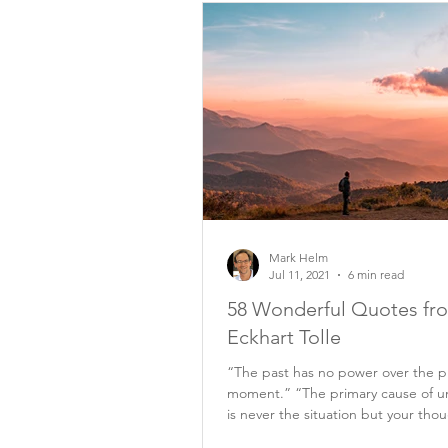
Mark Helm
Jul 11, 2021
6 min read
58 Wonderful Quotes fr
Eckhart Tolle
“The past has no power over the p
moment.” “The primary cause of u
is never the situation but your tho
it.”...