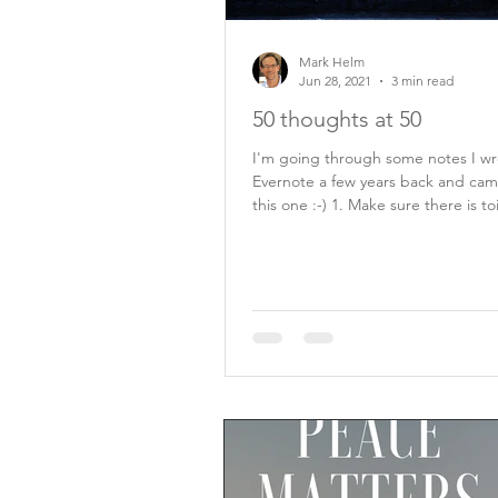
Mark Helm
Jun 28, 2021
3 min read
50 thoughts at 50
I'm going through some notes I wr
Evernote a few years back and cam
this one :-) 1. Make sure there is toilet
paper...