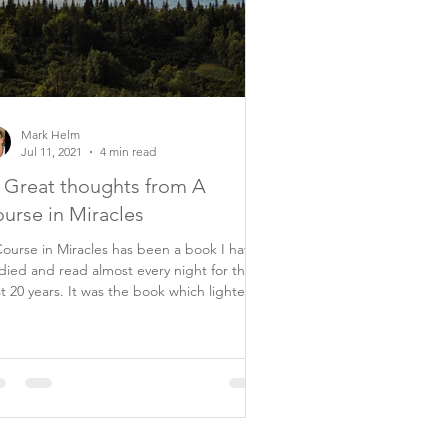
Mark Helm
Jul 11, 2021
4 min read
 Great thoughts from A
urse in Miracles
ourse in Miracles has been a book I have
died and read almost every night for the
ars. It was the book which lighted
..