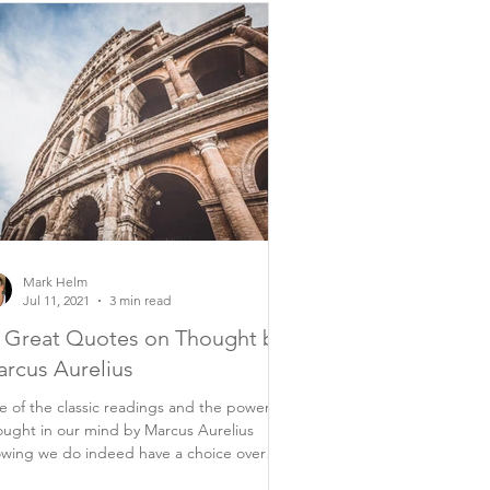
Mark Helm
Jul 11, 2021
3 min read
 Great Quotes on Thought by
rcus Aurelius
 of the classic readings and the power of
ught in our mind by Marcus Aurelius
wing we do indeed have a choice over
rything...