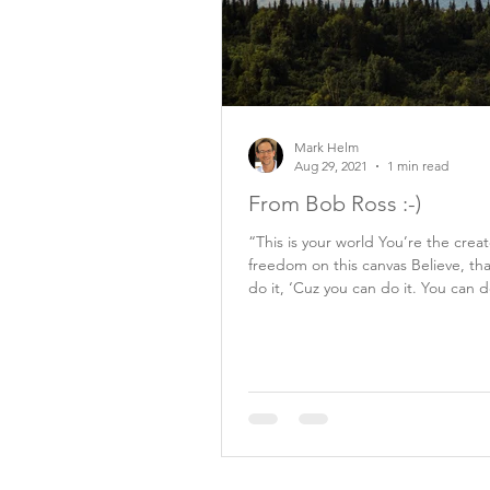
Mark Helm
Aug 29, 2021
1 min read
From Bob Ross :-)
“This is your world You’re the crea
freedom on this canvas Believe, th
do it, ‘Cuz you can do it. You can d
Bob...