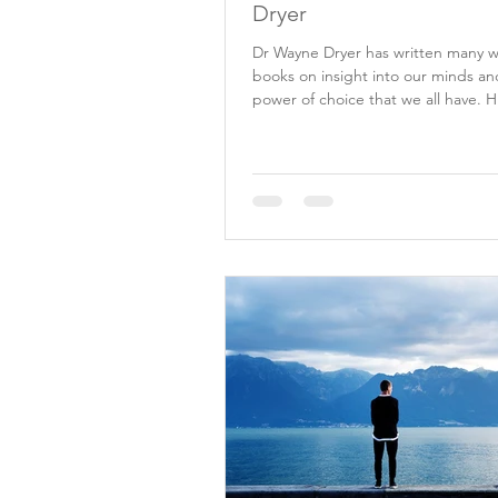
Dryer
Dr Wayne Dryer has written many 
books on insight into our minds an
power of choice that we all have. H
lead me to...