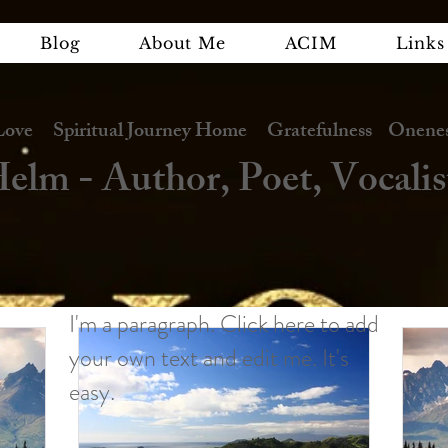
Blog
About Me
ACIM
Links
e Spiritual Journey Home Gratefulness Oneness
elm - Author, Poet, Vocalis
I'm a paragraph. Click here to add
your own text and edit me. It's
easy.