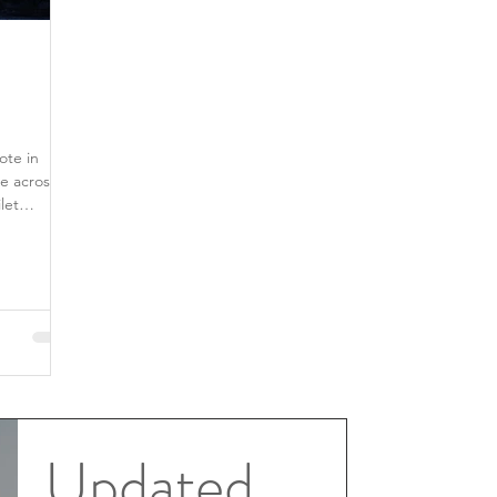
ote in
e across
Updated