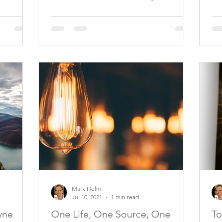
Mark Helm
Jul 10, 2021
1 min read
yne
One Life, One Source, One
To