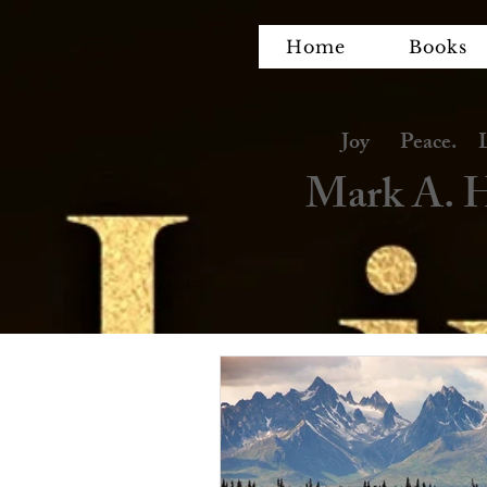
Home
Books
Joy Peace. Lov
Mark A. H