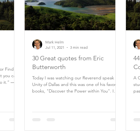
Mark Helm
Jul 11, 2021
3 min read
30 Great quotes from Eric
44
Butterworth
Co
tor Find
at you can
Today I was watching our Reverend speak at
A C
o it.” ―
Unity of Dallas and this was one of his favorite
stu
books, "Discover the Power within You". I
past 20 ye
am...
my.