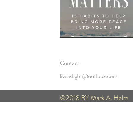
Contact
liveaslight@outlook.com
©2018 BY Mark A. Helm