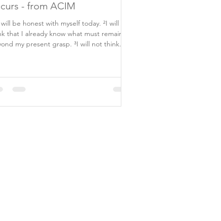
curs - from ACIM
I will be honest with myself today. ²I will not
nk that I already know what must remain
ond my present grasp. ³I will not think...