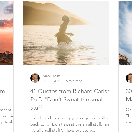
Mark Helm
Jul 11, 2021
5 min read
om
41 Quotes from Richard Carlson
30
Ph.D "Don't Sweat the small
Ma
stuff"
resent
One
nhappiness
Tho
I read this book many years ago and still refer
ughts about
sho
back to it, "Don't sweat the small stuff...and
eve
it's all small stuff". I love the story...