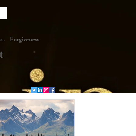
. Forgiveness
t