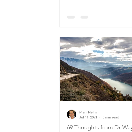
Mark Helm
Jul 11, 2021
5 min read
69 Thoughts from Dr Wa