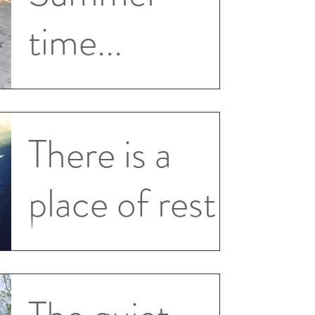
time...
Wow what a summer! Been busy with
trips, kids, swimming, eating, hanging out
with friends and family and yes even a
There is a
little writing on...
place of rest
A CIM ch 18 Section 7 v 8 Yet there will
always be this place of rest to which you
can return. And you will be more aware of
this quiet...