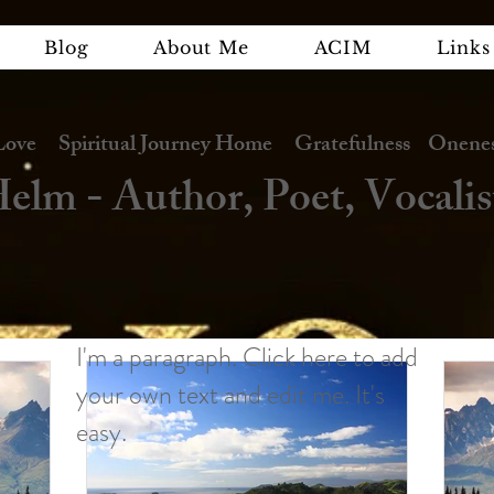
Blog
About Me
ACIM
Links
e Spiritual Journey Home Gratefulness Oneness
elm - Author, Poet, Vocalis
I'm a paragraph. Click here to add
your own text and edit me. It's
easy.