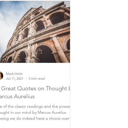
Mark Helm
Jul 11, 2021
3 min read
 Great Quotes on Thought by
rcus Aurelius
 of the classic readings and the power of
ught in our mind by Marcus Aurelius
wing we do indeed have a choice over
rything...