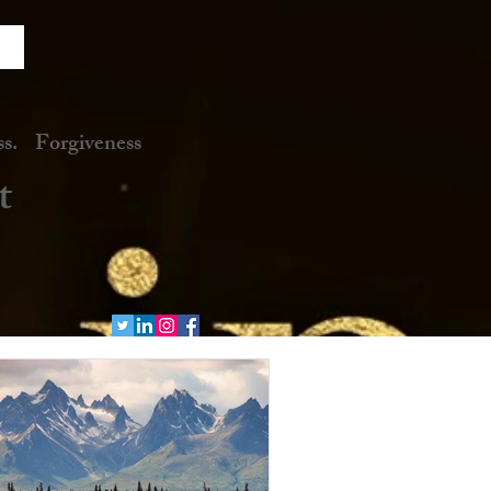
. Forgiveness
t