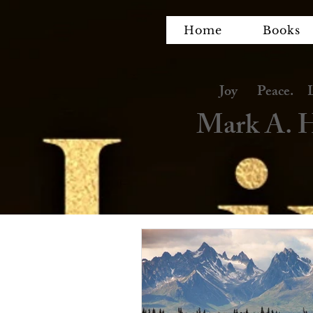
Home
Books
Joy Peace. Lov
Mark A. H