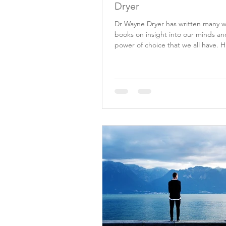
Dryer
Dr Wayne Dryer has written many 
books on insight into our minds an
power of choice that we all have. H
lead me to...