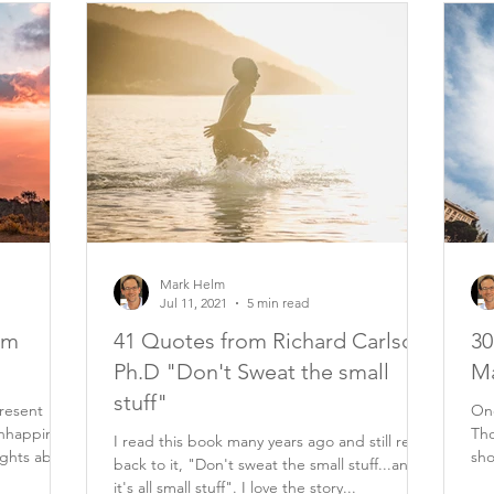
Mark Helm
Jul 11, 2021
5 min read
om
41 Quotes from Richard Carlson
30
Ph.D "Don't Sweat the small
Ma
stuff"
resent
One
nhappiness
Tho
I read this book many years ago and still refer
ughts about
sho
back to it, "Don't sweat the small stuff...and
eve
it's all small stuff". I love the story...