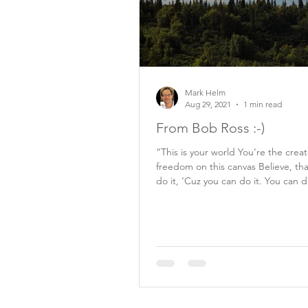
Mark Helm
Aug 29, 2021
1 min read
From Bob Ross :-)
“This is your world You’re the crea
freedom on this canvas Believe, th
do it, ‘Cuz you can do it. You can d
Bob...