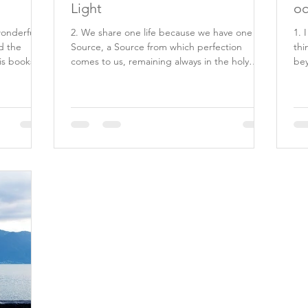
Light
oc
wonderful
2. We share one life because we have one
1. 
d the
Source, a Source from which perfection
thi
is books
comes to us, remaining always in the holy
bey
minds which He...