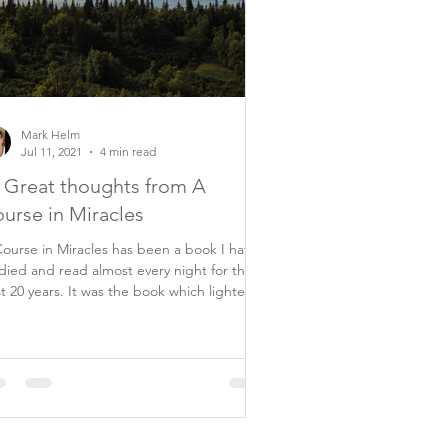
Mark Helm
Jul 11, 2021
4 min read
 Great thoughts from A
urse in Miracles
ourse in Miracles has been a book I have
died and read almost every night for the
ars. It was the book which lighted
..