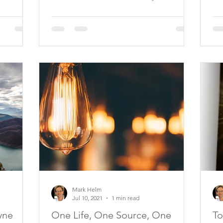
Mark Helm
Jul 10, 2021
1 min read
yne
One Life, One Source, One
To