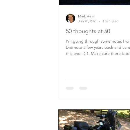
Mark Helm
Jun 28, 2021
3 min read
50 thoughts at 50
I'm going through some notes I wr
Evernote a few years back and cam
this one :-) 1. Make sure there is toilet
paper...