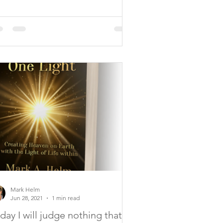
Mark Helm
Jun 28, 2021
1 min read
day I will judge nothing that