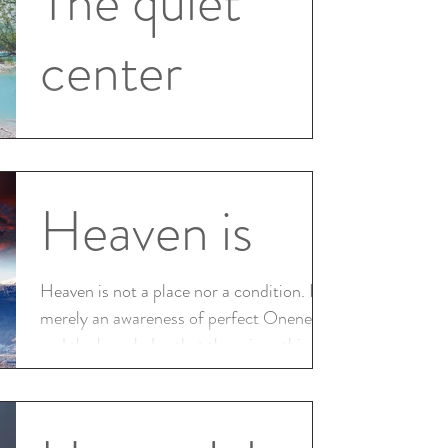
The quiet
center
There is a place within which we can reach
There is a place inside which we teach a
quiet center we seek to understand calm
Heaven is
within this...
Heaven is not a place nor a condition. It is
merely an awareness of perfect Oneness,
and the knowledge that there is nothing
else;...