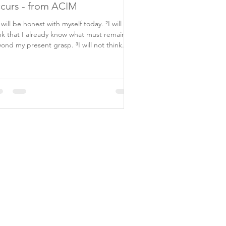
curs - from ACIM
I will be honest with myself today. ²I will not
nk that I already know what must remain
ond my present grasp. ³I will not think...