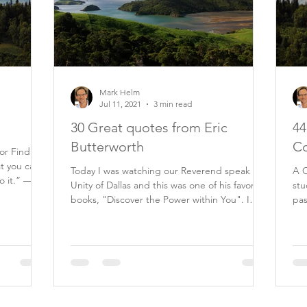
Mark Helm
Jul 11, 2021
3 min read
30 Great quotes from Eric
44
Butterworth
Co
tor Find
at you can
Today I was watching our Reverend speak at
A C
o it.” ―
Unity of Dallas and this was one of his favorite
stu
books, "Discover the Power within You". I
past 20 ye
am...
my.