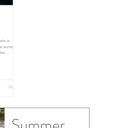
ote in
e across
Summer