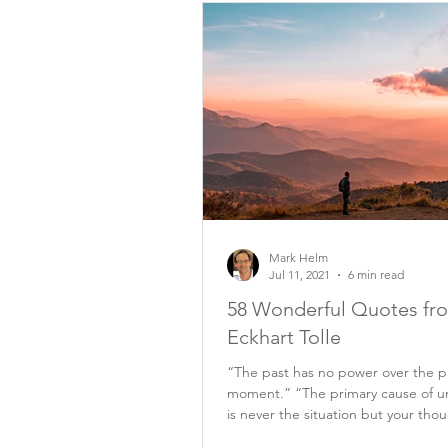
Mark Helm
Jul 11, 2021
6 min read
58 Wonderful Quotes fr
Eckhart Tolle
“The past has no power over the p
moment.” “The primary cause of u
is never the situation but your tho
it.”...