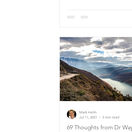
Mark Helm
Jul 11, 2021
5 min read
69 Thoughts from Dr Wa